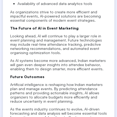
Availability of advanced data analytics tools
As organizations strive to create more efficient and
impactful events, AI-powered solutions are becoming
essential components of modern event strategies.
The Future of AI in Event Marketing
Looking ahead, AI will continue to play a larger role in
event planning and management. Future technologies
may include real-time attendance tracking, predictive
networking recommendations, and automated event
organising optimization tools.
As AI systems become more advanced, Indian marketers
will gain even deeper insights into attendee behavior,
enabling them to design smarter, more efficient events.
Future Outcomes
Artificial intelligence is reshaping how Indian marketers
plan and manage events. By predicting attendance
patterns and providing actionable insights, AI allows
organizers to allocate budgets more efficiently and
reduce uncertainty in event planning.
As the events industry continues to evolve, AI-driven
forecasting and data analysis will become essential tools