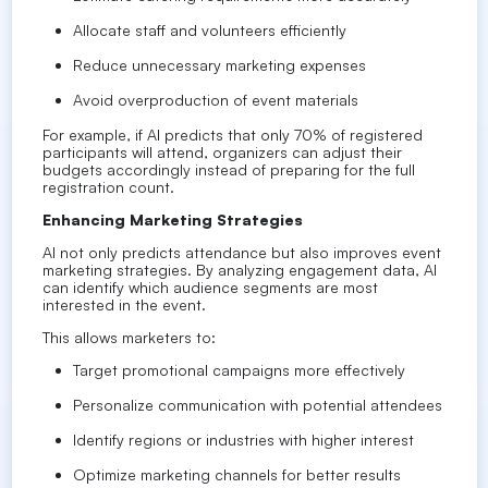
Allocate staff and volunteers efficiently
Reduce unnecessary marketing expenses
Avoid overproduction of event materials
For example, if AI predicts that only 70% of registered
participants will attend, organizers can adjust their
budgets accordingly instead of preparing for the full
registration count.
Enhancing Marketing Strategies
AI not only predicts attendance but also improves event
marketing strategies. By analyzing engagement data, AI
can identify which audience segments are most
interested in the event.
This allows marketers to:
Target promotional campaigns more effectively
Personalize communication with potential attendees
Identify regions or industries with higher interest
Optimize marketing channels for better results