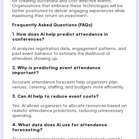
for creating successful and cost-effective events.
Organizations that embrace these technologies will be
better positioned to deliver engaging experiences while
maximizing their return on investment.
Frequently Asked Questions (FAQs)
1. How does AI help predict attendance in
conferences?
AI analyzes registration data, engagement patterns, and
past event behavior to estimate the likelihood of
attendees showing up.
2. Why is predicting event attendance
important?
Accurate attendance forecasts help organizers plan
venues, catering, staffing, and budgets more efficiently.
3. Can AI help to reduce event costs?
Yes. AI allows organizers to allocate resources based on
realistic attendance predictions, reducing unnecessary
spending.
4. What data does AI use for attendance
forecasting?
AI uses registration trends, email engagement, website