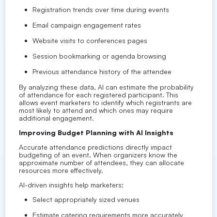
Registration trends over time during events
Email campaign engagement rates
Website visits to conferences pages
Session bookmarking or agenda browsing
Previous attendance history of the attendee
By analyzing these data, AI can estimate the probability
of attendance for each registered participant. This
allows event marketers to identify which registrants are
most likely to attend and which ones may require
additional engagement.
Improving Budget Planning with AI Insights
Accurate attendance predictions directly impact
budgeting of an event. When organizers know the
approximate number of attendees, they can allocate
resources more effectively.
AI-driven insights help marketers:
Select appropriately sized venues
Estimate catering requirements more accurately