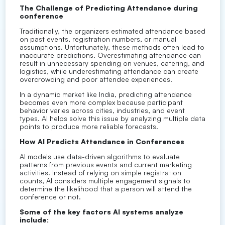
The Challenge of Predicting Attendance during
conference
Traditionally, the organizers estimated attendance based
on past events, registration numbers, or manual
assumptions. Unfortunately, these methods often lead to
inaccurate predictions. Overestimating attendance can
result in unnecessary spending on venues, catering, and
logistics, while underestimating attendance can create
overcrowding and poor attendee experiences.
In a dynamic market like India, predicting attendance
becomes even more complex because participant
behavior varies across cities, industries, and event
types. AI helps solve this issue by analyzing multiple data
points to produce more reliable forecasts.
How AI Predicts Attendance in Conferences
AI models use data-driven algorithms to evaluate
patterns from previous events and current marketing
activities. Instead of relying on simple registration
counts, AI considers multiple engagement signals to
determine the likelihood that a person will attend the
conference or not.
Some of the key factors AI systems analyze
include: