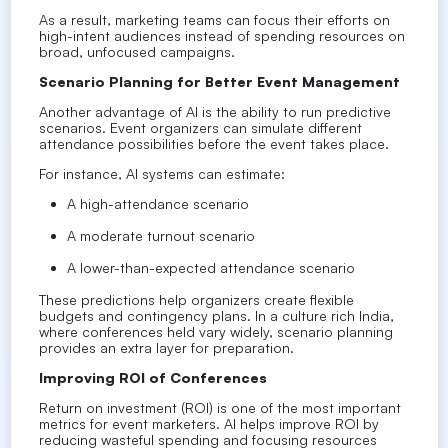
As a result, marketing teams can focus their efforts on
high-intent audiences instead of spending resources on
broad, unfocused campaigns.
Scenario Planning for Better Event Management
Another advantage of AI is the ability to run predictive
scenarios. Event organizers can simulate different
attendance possibilities before the event takes place.
For instance, AI systems can estimate:
A high-attendance scenario
A moderate turnout scenario
A lower-than-expected attendance scenario
These predictions help organizers create flexible
budgets and contingency plans. In a culture rich India,
where conferences held vary widely, scenario planning
provides an extra layer for preparation.
Improving ROI of Conferences
Return on investment (ROI) is one of the most important
metrics for event marketers. AI helps improve ROI by
reducing wasteful spending and focusing resources