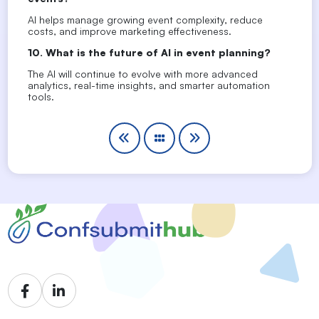
AI helps manage growing event complexity, reduce
costs, and improve marketing effectiveness.
10. What is the future of AI in event planning?
The AI will continue to evolve with more advanced
analytics, real-time insights, and smarter automation
tools.