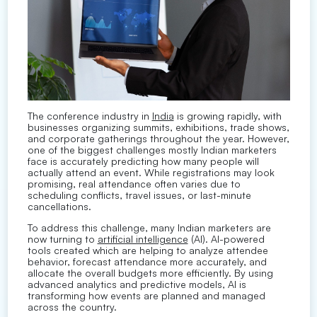
The conference industry in
India
is growing rapidly, with
businesses organizing summits, exhibitions, trade shows,
and corporate gatherings throughout the year. However,
one of the biggest challenges mostly Indian marketers
face is accurately predicting how many people will
actually attend an event. While registrations may look
promising, real attendance often varies due to
scheduling conflicts, travel issues, or last-minute
cancellations.
To address this challenge, many Indian marketers are
now turning to
artificial intelligence
(AI). AI-powered
tools created which are helping to analyze attendee
behavior, forecast attendance more accurately, and
allocate the overall budgets more efficiently. By using
advanced analytics and predictive models, AI is
transforming how events are planned and managed
across the country.