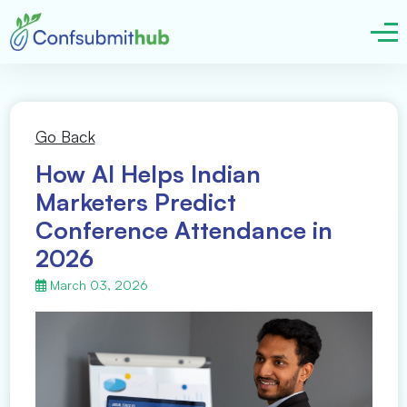
Go Back
How AI Helps Indian
Marketers Predict
Conference Attendance in
2026
March 03, 2026