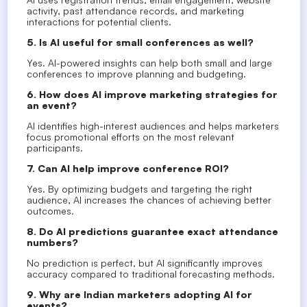
activity, past attendance records, and marketing
interactions for potential clients.
5. Is AI useful for small conferences as well?
Yes. AI-powered insights can help both small and large
conferences to improve planning and budgeting.
6. How does AI improve marketing strategies for
an event?
AI identifies high-interest audiences and helps marketers
focus promotional efforts on the most relevant
participants.
7. Can AI help improve conference ROI?
Yes. By optimizing budgets and targeting the right
audience, AI increases the chances of achieving better
outcomes.
8. Do AI predictions guarantee exact attendance
numbers?
No prediction is perfect, but AI significantly improves
accuracy compared to traditional forecasting methods.
9. Why are Indian marketers adopting AI for
events?