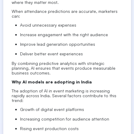
where they matter most.
When attendance predictions are accurate, marketers
can:
Avoid unnecessary expenses
Increase engagement with the right audience
Improve lead generation opportunities
Deliver better event experiences
By combining predictive analytics with strategic
planning, AI ensures that events produce measurable
business outcomes.
Why AI models are adopting in India
The adoption of AI in event marketing is increasing
rapidly across India. Several factors contribute to this
trend:
Growth of digital event platforms
Increasing competition for audience attention
Rising event production costs