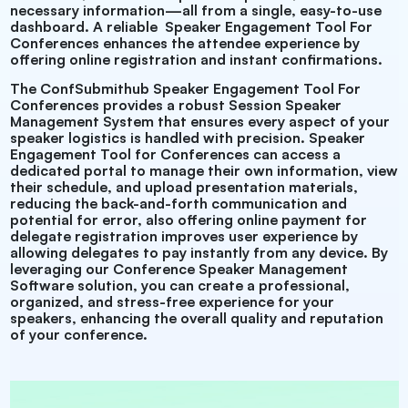
necessary information—all from a single, easy-to-use
dashboard. A reliable
Speaker Engagement Tool For
Conferences enhances the attendee experience by
offering online registration and instant confirmations.
The ConfSubmithub
Speaker Engagement Tool For
Conferences provides a robust Session Speaker
Management System that ensures every aspect of your
speaker logistics is handled with precision.
Speaker
Engagement Tool for Conferences can access a
dedicated portal to manage their own information, view
their schedule, and upload presentation materials,
reducing the back-and-forth communication and
potential for error, also offering online payment for
delegate registration improves user experience by
allowing delegates to pay instantly from any device. By
leveraging our
Conference Speaker Management
Software solution, you can create a professional,
organized, and stress-free experience for your
speakers, enhancing the overall quality and reputation
of your conference.