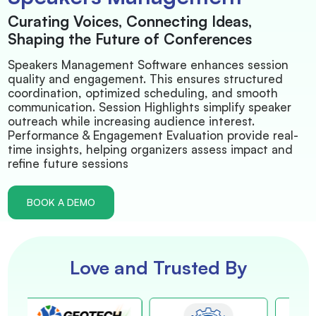
Curating Voices, Connecting Ideas,
Shaping the Future of Conferences
Speakers Management Software enhances session
quality and engagement. This ensures structured
coordination, optimized scheduling, and smooth
communication. Session Highlights simplify speaker
outreach while increasing audience interest.
Performance & Engagement Evaluation provide real-
time insights, helping organizers assess impact and
refine future sessions
BOOK A DEMO
Love and Trusted By