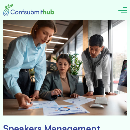
Speakers Management