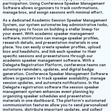
participation. Using Conference Speaker Management
Software allows organizers to track confirmations,
manage bios, and assign sessions with minimal effort.
As a dedicated Academic
Session Speaker Management
System, our system automates key administrative tasks,
allowing you to focus on building a stellar lineup for
your event. With academic speaker management
software, institutions can manage speaker profiles,
research details, and presentation materials in one
place. You can easily create speaker profiles, upload
bios and headshots, and link each speaker to their
specific sessions and presentations through our
academic speaker management software. With a
Delegate Registration Platform, conference teams can
automate reminders, updates, and digital badge
generation. Conference Speaker Management Software
allows organizers to track speaker availability, manage
session updates, and automate notifications. In the
Delegate registration software the session speaker
management system enhances event planning by
organizing speaker schedules and presentation
materials in one dashboard. The platform's automated
communication features allow you to send personalized
invitations, distribute important updates, and collect