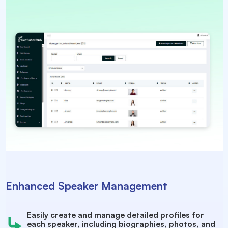
Enhanced Speaker Management
Easily create and manage detailed profiles for
each speaker, including biographies, photos, and