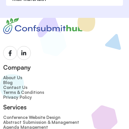
Company
About Us
Blog
Contact Us
Terms & Conditions
Privacy Policy
Services
Conference Website Design
Abstract Submission & Management
Agenda Management