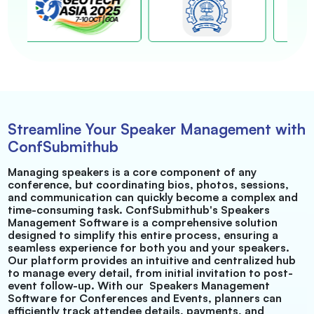
Streamline Your Speaker Management with
ConfSubmithub
Managing speakers is a core component of any
conference, but coordinating bios, photos, sessions,
and communication can quickly become a complex and
time-consuming task. ConfSubmithub's Speakers
Management Software is a comprehensive solution
designed to simplify this entire process, ensuring a
seamless experience for both you and your speakers.
Our platform provides an intuitive and centralized hub
to manage every detail, from initial invitation to post-
event follow-up. With our
Speakers Management
Software for Conferences and Events, planners can
efficiently track attendee details, payments, and