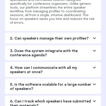
specifically for conference organizers. Unlike generic
tools, our platform streamlines the entire speaker
workflow, from managing profiles to coordinating
sessions, all from a single, intuitive dashboard. This
focus on speakers saves you time and reduces the risk
of errors.
2. Can speakers manage their own profiles?
3. Does the system integrate with the
conference agenda?
4. How can I communicate with all my
speakers at once?
5. Is the software scalable for a large number
of speakers?
6. Can I track which speakers have submitted
their materials?