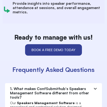
Provide insights into speaker performance,
attendance at sessions, and overall engagement
metrics.
Ready to manage with us!
BOOK A FREE DEMO TODAY
Frequently Asked Questions
1. What makes ConfSubmithub's Speakers
Management Software different from other
tools?
Our
Speakers Management Software
is a
specialized and centralized solution designed