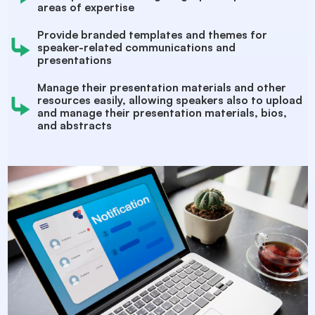
areas of expertise
Provide branded templates and themes for
speaker-related communications and
presentations
Manage their presentation materials and other
resources easily, allowing speakers also to upload
and manage their presentation materials, bios,
and abstracts