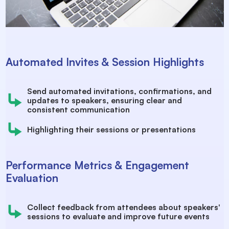
Automated Invites & Session Highlights
Send automated invitations, confirmations, and
updates to speakers, ensuring clear and
consistent communication
Highlighting their sessions or presentations
Performance Metrics & Engagement
Evaluation
Collect feedback from attendees about speakers'
sessions to evaluate and improve future events