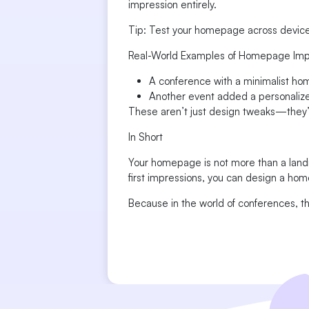
impression entirely.
Tip: Test your homepage across devices 
Real-World Examples of Homepage Im
A conference with a minimalist ho
Another event added a personalize
These aren’t just design tweaks—they’
In Short
Your homepage is not more than a landi
first impressions, you can design a hom
Because in the world of conferences, the