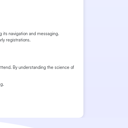
g its navigation and messaging.
y registrations.
ttend. By understanding the science of
ng.