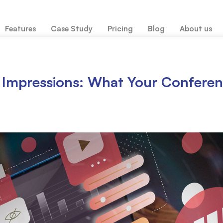
Features
Case Study
Pricing
Blog
About us
st Impressions: What Your Confer
Abstract Submission & Management
Full 
Reviewer Management
Pape
Agenda Management
Delega
Call for submission or participation
Speak
Conference website design
Confe
Package Management
Trave