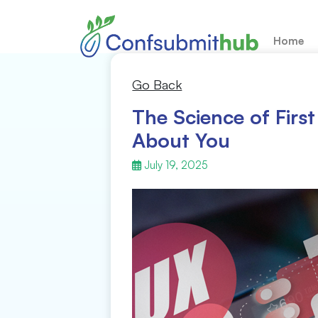
Home
Go Back
The Science of Fir
About You
July 19, 2025