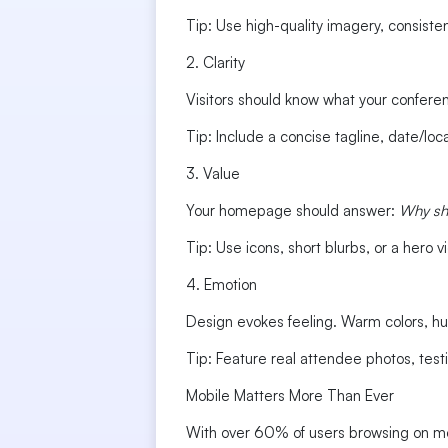
Tip: Use high-quality imagery, consistent
2. Clarity
Visitors should know what your conferenc
Tip: Include a concise tagline, date/loca
3. Value
Your homepage should answer:
Why sh
Tip: Use icons, short blurbs, or a hero
4. Emotion
Design evokes feeling. Warm colors, hu
Tip: Feature real attendee photos, test
Mobile Matters More Than Ever
With over 60% of users browsing on mob