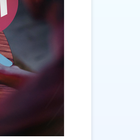
ition Stall Management