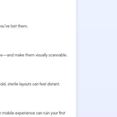
you’ve lost them.
ure—and make them visually scannable.
, sterile layouts can feel distant.
mobile experience can ruin your first