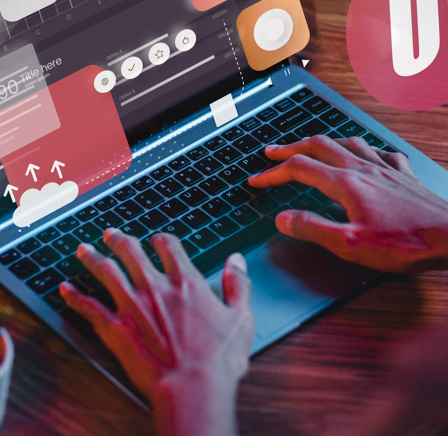
Sponsorship management
Exhib
Organising Committee Management