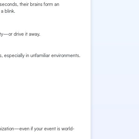
seconds, their brains form an
a blink.
ity—or drive it away.
 especially in unfamiliar environments.
ization—even if your event is world-