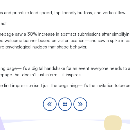
and prioritize load speed, tap-friendly buttons, and vertical flow.
pact
mepage saw a 30% increase in abstract submissions after simplifyin
d welcome banner based on visitor location—and saw a spike in earl
re psychological nudges that shape behavior.
ng page—it’s a digital handshake for an event everyone needs to a
epage that doesn’t just inform—it inspires.
 first impression isn’t just the beginning—it’s the invitation to belo