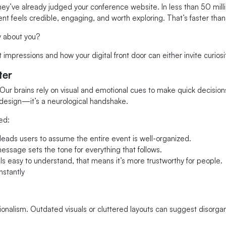
ey’ve already judged your conference website. In less than 50 milli
 feels credible, engaging, and worth exploring. That’s faster than 
y about you?
 impressions and how your digital front door can either invite curios
ter
r brains rely on visual and emotional cues to make quick decisions,
design—it’s a neurological handshake.
ed:
eads users to assume the entire event is well-organized.
message sets the tone for everything that follows.
ls easy to understand, that means it’s more trustworthy for people.
stantly
onalism. Outdated visuals or cluttered layouts can suggest disorgan