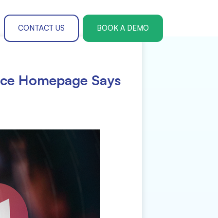
CONTACT US
BOOK A DEMO
ence Homepage Says
Paper Submission & Management
r Theme Management
te Registration
ers Management
rences
l and Accommodation Management