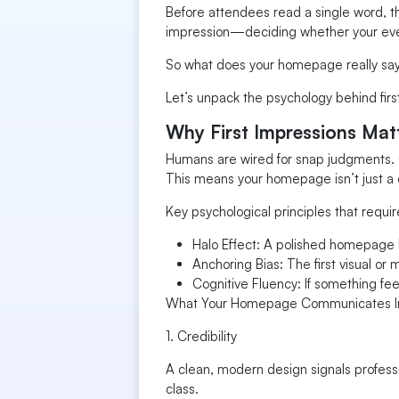
Before attendees read a single word, th
impression—deciding whether your event
So what does your homepage really sa
Let’s unpack the psychology behind first
Why First Impressions Mat
Humans are wired for snap judgments. Ou
This means your homepage isn’t just a 
Key psychological principles that requir
Halo Effect: A polished homepage l
Anchoring Bias: The first visual or 
Cognitive Fluency: If something fee
What Your Homepage Communicates In
1. Credibility
A clean, modern design signals professi
class.