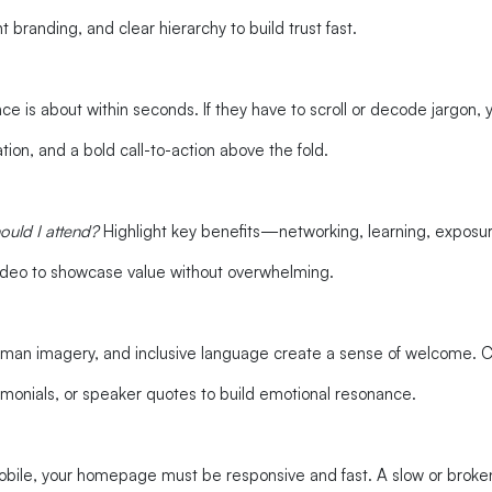
 branding, and clear hierarchy to build trust fast.
e is about within seconds. If they have to scroll or decode jargon, 
tion, and a bold call-to-action above the fold.
ould I attend?
Highlight key benefits—networking, learning, expos
 video to showcase value without overwhelming.
man imagery, and inclusive language create a sense of welcome. Cold
imonials, or speaker quotes to build emotional resonance.
ile, your homepage must be responsive and fast. A slow or broken 