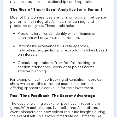
revenues, but also in relationships and reputation.
The Rise of Smart Event Analytics for a Summit
Most of the Conferences are turning to data intelligence
platforms that integrate AI, machine learning, and
predictive analytics. These tools help:
Predict future trends: Identify which themes or
speakers will draw maximum traction.
Personalize experiences: Curate agendas,
networking suggestions, or exhibitor matches based
on interests.
Optimize operations: From footfall tracking to
session attendance, every data point informs
smarter planning.
For example, heat-map tracking of exhibition floors can
show which booths attracted maximum attention—
offering sponsors clear value for their investment.
Real-Time Feedback: The Secret Advantage
The days of waiting weeks for post-event reports are
gone. With mobile apps, live polls, and AI chatbots,
event planners can now collect real-time insights during
the event itself. This allows immediate adjustments like: