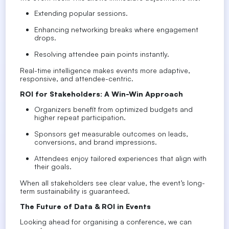
Extending popular sessions.
Enhancing networking breaks where engagement
drops.
Resolving attendee pain points instantly.
Real-time intelligence makes events more adaptive,
responsive, and attendee-centric.
ROI for Stakeholders: A Win-Win Approach
Organizers
benefit from optimized budgets and
higher repeat participation.
Sponsors
get measurable outcomes on leads,
conversions, and brand impressions.
Attendees
enjoy tailored experiences that align with
their goals.
When all stakeholders see
clear value
, the event’s long-
term sustainability is guaranteed.
The Future of Data & ROI in Events
Looking ahead for organising a conference, we can