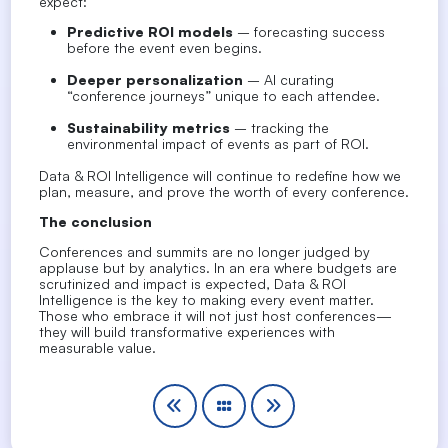
expect:
Predictive ROI models
– forecasting success
before the event even begins.
Deeper personalization
– AI curating
“conference journeys” unique to each attendee.
Sustainability metrics
– tracking the
environmental impact of events as part of ROI.
Data & ROI Intelligence will continue to redefine how we
plan, measure, and
prove the worth of every conference
.
The conclusion
Conferences and summits are no longer judged by
applause but by analytics. In an era where budgets are
scrutinized and impact is expected,
Data & ROI
Intelligence is the key to making every event matter
.
Those who embrace it will not just host conferences—
they will build
transformative experiences with
measurable value
.