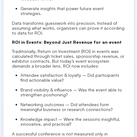
Generate insights that power future event
strategies.
Data transforms guesswork into precision. Instead of
assuming what works, organizers can prove it according
to data for ROI.
ROI in Events: Beyond Just Revenue for an event
Traditionally, Return on Investment (ROI) in events was
calculated through ticket sales, sponsorship revenue, or
exhibitor contracts. But today’s event ecosystem
demands a broader lens. ROI now includes:
Attendee satisfaction & loyalty – Did participants
find actionable value?
Brand visibility & influence – Was the event able to
strengthen positioning?
Networking outcomes – Did attendees form
meaningful business or research connections?
Knowledge impact – Were the sessions insightful,
innovative, and practical?
A successful conference is not measured only in