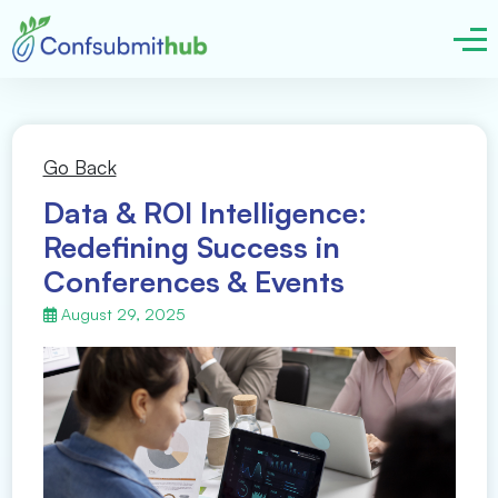
Go Back
Data & ROI Intelligence:
Redefining Success in
Conferences & Events
August 29, 2025