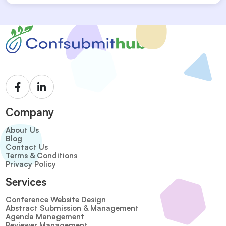
Company
About Us
Blog
Contact Us
Terms & Conditions
Privacy Policy
Services
Conference Website Design
Abstract Submission & Management
Agenda Management
Reviewer Management