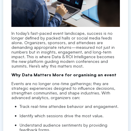
In today’s fast-paced event landscape, success is no
longer defined by packed halls or social media feeds
alone. Organizers, sponsors, and attendees are
demanding appropriate returns—measured not just in
numbers but in insights, engagement, and long-term
impact. This is where Data & ROI Intelligence becomes
the new platform guiding modern conferences and
summits. Here’s why this matters most.
Why Data Matters More for organising an event
Events are no longer one-time gatherings; they are
strategic experiences designed to influence decisions,
strengthen communities, and shape industries. With
advanced analytics, organizers can:
Track real-time attendee behavior and engagement.
Identify which sessions drive the most value.
Understand audience sentiments by providing
feedback forms.